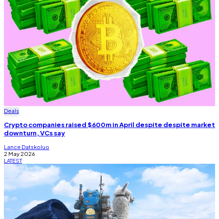
Deals
Crypto companies raised $600m in April despite despite market
downturn, VCs say
Lance Datskoluo
2 May 2026
LATEST