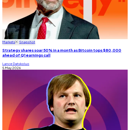
Markets
Snapshot
Strategy shares soar 50% in a month as Bitcoin tops $80,000
ahead of Q1 earnings call
Lance Datskoluo
5 May 2026