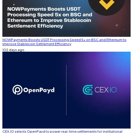
NOWPayments Boosts USDT Processing Speed 5x on BSC and Ethereum to
Improve Stablecoin Settlement Efficiency
102 days ago
CEX.IO selects OpenPayd to power real-time settlements for institutional