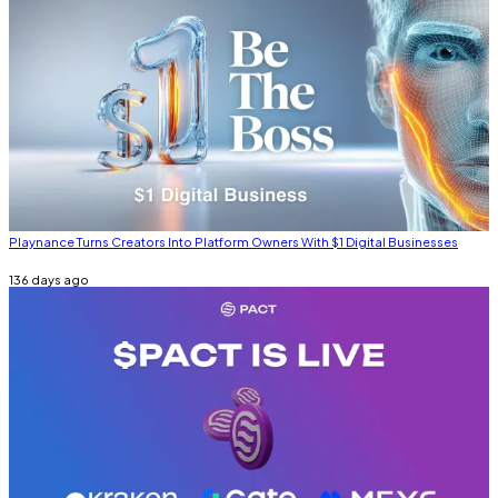
Playnance Turns Creators Into Platform Owners With $1 Digital Businesses
136 days ago