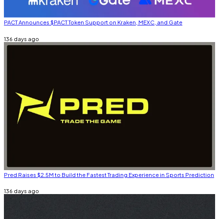
PACT Announces $PACT Token Support on Kraken, MEXC, and Gate
136 days ago
Pred Raises $2.5M to Build the Fastest Trading Experience in Sports Prediction
136 days ago