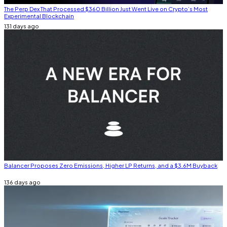
The Perp Dex That Processed $360 Billion Just Went Live on Crypto’s Most
Experimental Blockchain
131 days ago
Balancer Proposes Zero Emissions, Higher LP Returns, and a $3.6M Buyback
136 days ago