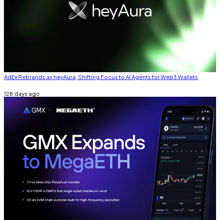
AdEx Rebrands as heyAura, Shifting Focus to AI Agents for Web3 Wallets
128 days ago