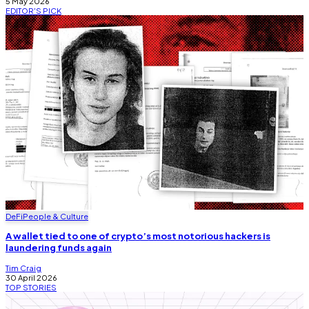
5 May 2026
EDITOR'S
PICK
DeFi
People & Culture
A wallet tied to one of crypto’s most notorious hackers is
laundering funds again
Tim Craig
30 April 2026
TOP
STORIES