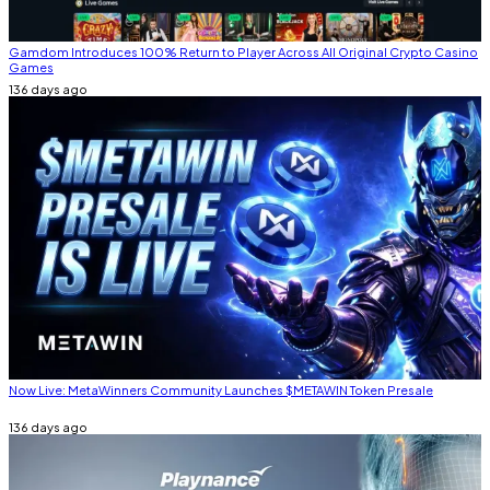
Gamdom Introduces 100% Return to Player Across All Original Crypto Casino
Games
136 days ago
Now Live: MetaWinners Community Launches $METAWIN Token Presale
136 days ago