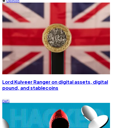
Opinion
Lord Kulveer Ranger on digital assets, digital
pound, and stablecoins
DeFi