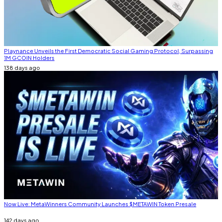
Playnance Unveils the First Democratic Social Gaming Protocol, Surpassing
1M GCOIN Holders
138 days ago
Now Live: MetaWinners Community Launches $METAWIN Token Presale
142 days ago