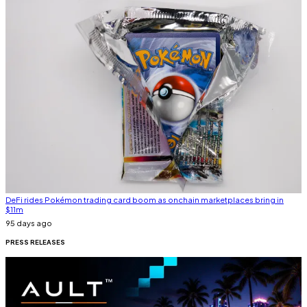
DeFi rides Pokémon trading card boom as onchain marketplaces bring in
$11m
95 days ago
PRESS
RELEASES