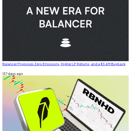
Balancer Proposes Zero Emissions, Higher LP Returns, and a $3.6M Buyback
137 days ago