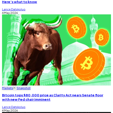
Here’s what to know
Lance Datskoluo
4 May 2026
Markets
Snapshot
Bitcoin tops $80,000 price as Clarity Act nears Senate floor
with new Fed chair imminent
Lance Datskoluo
4 May 2026