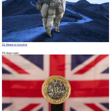
DL News is closing
93 days ago