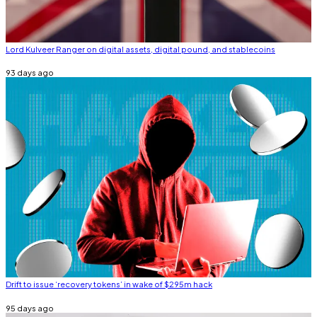
Lord Kulveer Ranger on digital assets, digital pound, and stablecoins
93 days ago
Drift to issue ‘recovery tokens’ in wake of $295m hack
95 days ago