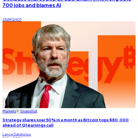
700 jobs and blames AI
SNAPSHOT
Markets
Snapshot
Strategy shares soar 50% in a month as Bitcoin tops $80,000
ahead of Q1 earnings call
Lance Datskoluo