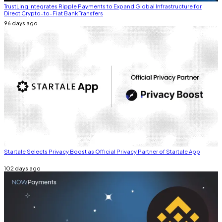
TrustLinq Integrates Ripple Payments to Expand Global Infrastructure for
Direct Crypto-to-Fiat Bank Transfers
96 days ago
Startale Selects Privacy Boost as Official Privacy Partner of Startale App
102 days ago