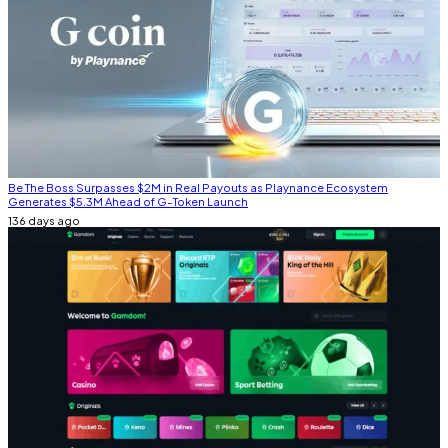
Be The Boss Surpasses $2M in Real Payouts as Playnance Ecosystem
Generates $5.3M Ahead of G-Token Launch
136 days ago