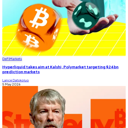
DeFi
Markets
Hyperliquid takes aim at Kalshi, Polymarket targeting $24bn
prediction markets
Lance Datskoluo
5 May 2026