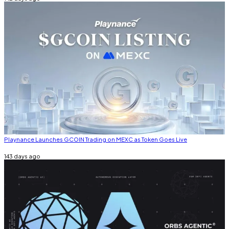
Playnance Launches GCOIN Trading on MEXC as Token Goes Live
143 days ago