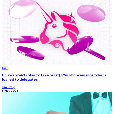
DeFi
Uniswap DAO votes to take back $42m of governance tokens
loaned to delegates
Tim Craig
5 May 2026