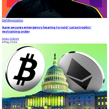
DeFi
Regulation
Aave secures emergency hearing to void ‘catastrophic’
restraining order
Aleks Gilbert
4 May 2026