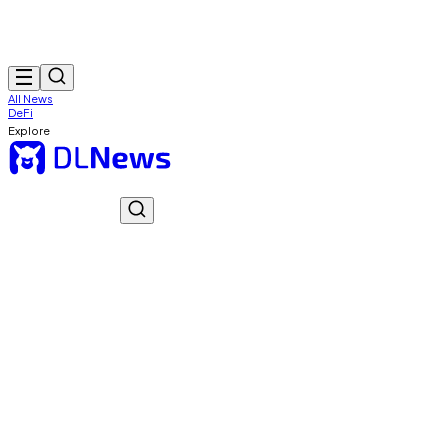
All News
DeFi
Explore