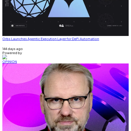
Orbs Launches Agentic Execution Layer for DeFi Automation
144 days ago
Powered by
OPINION