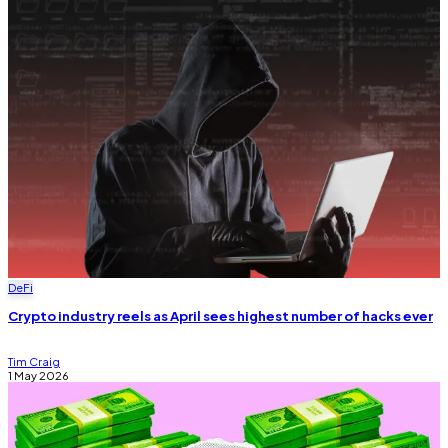
DeFi
Crypto industry reels as April sees highest number of hacks ever
Tim Craig
1 May 2026