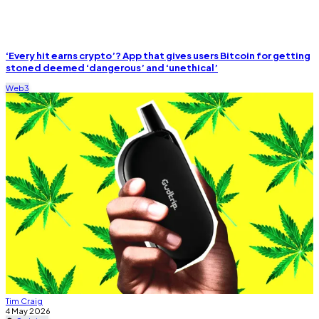
‘Every hit earns crypto’? App that gives users Bitcoin for getting
stoned deemed ‘dangerous’
and ‘unethical’
Web3
Tim Craig
4 May 2026