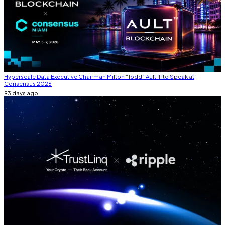
Hyperscale Data Executive Chairman Milton “Todd” Ault III to Speak at
Consensus 2026
93 days ago