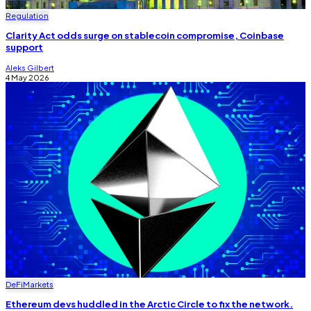
Regulation
Clarity Act odds surge on stablecoin compromise, Coinbase
support
Aleks Gilbert
4 May 2026
DeFi
Markets
Ethereum devs huddled in the Arctic Circle to fix the network.