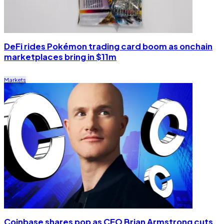
DeFi rides Pokémon trading card boom as onchain
marketplaces bring in $11m
Markets
Coinbase shares pop as CEO Brian Armstrong cuts