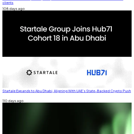
clients
108 days ago
Startale Expands to Abu Dhabi, Aligning With UAE’s State-Backed Crypto Push
110 days ago