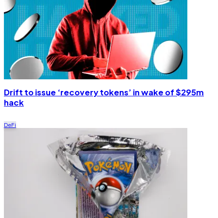
Drift to issue ‘recovery tokens’ in wake of $295m
hack
DeFi